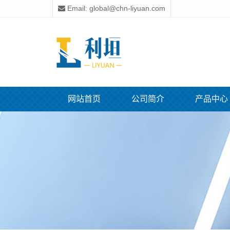
Email: global@chn-liyuan.com
网站首页
公司简介
产品中心