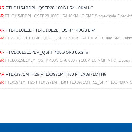
AR
FTLC1154RDPL_QSFP28 100G LR4 10KM LC
AR
FTLC1154RDPL_QSFP28 100G LR4 10KM LC SMF Single-mode Fiber 4x
AR
FTL4C1QE1L FTL4C1QE2L _QSFP+ 40GB LR4
AR
FTL4C1QE1L FTL4C1QE2L_QSFP+ 40GB LR4 10KM 1310nm SMF 10km L
AR
FTCD8615E1PLM_QSFP 400G SR8 850nm
AR
FTCD8615E1PLM_QSFP 400G SR8 850nm 100M LC MMF MPO_Liyuan 
AR
FTLX3971MTH26 FTLX3971MTH50 FTLX3971MTH5
AR
FTLX3971MTH26 FTLX3971MTH50 FTLX3971MTH52_SFP+ 10G 40KM S