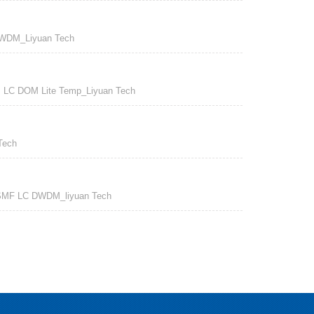
WDM_Liyuan Tech
C DOM Lite Temp_Liyuan Tech
Tech
MF LC DWDM_liyuan Tech