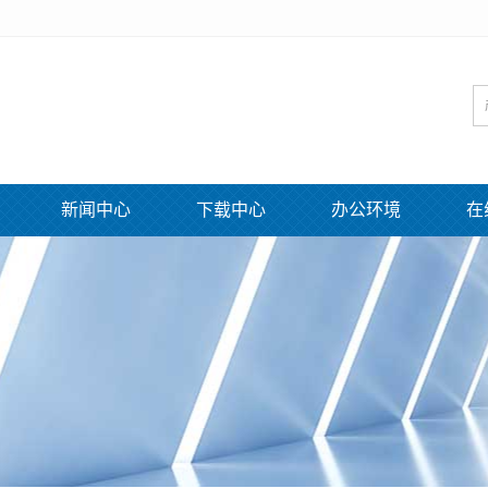
新闻中心
下载中心
办公环境
在