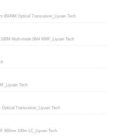
50NM Optical Transceiver_Liyuan Tech
0M Multi-mode 0M4 MMF_Liyuan Tech
ch
F_Liyuan Tech
Optical Transceiver_Liyuan Tech
F 850nm 100m LC_Liyuan Tech