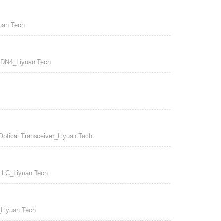
an Tech
N4_Liyuan Tech
cal Transceiver_Liyuan Tech
LC_Liyuan Tech
iyuan Tech