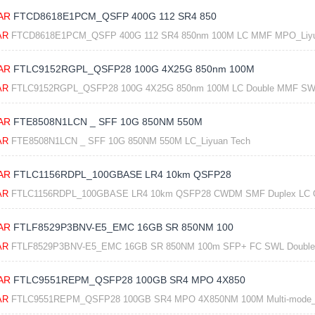
AR
FTCD8618E1PCM_QSFP 400G 112 SR4 850
AR
FTCD8618E1PCM_QSFP 400G 112 SR4 850nm 100M LC MMF MPO_Liyu
AR
FTLC9152RGPL_QSFP28 100G 4X25G 850nm 100M
AR
FTLC9152RGPL_QSFP28 100G 4X25G 850nm 100M LC Double MMF SWD
AR
FTE8508N1LCN _ SFF 10G 850NM 550M
AR
FTE8508N1LCN _ SFF 10G 850NM 550M LC_Liyuan Tech
AR
FTLC1156RDPL_100GBASE LR4 10km QSFP28
AR
FTLC1156RDPL_100GBASE LR4 10km QSFP28 CWDM SMF Duplex LC Opti
AR
FTLF8529P3BNV-E5_EMC 16GB SR 850NM 100
AR
FTLF8529P3BNV-E5_EMC 16GB SR 850NM 100m SFP+ FC SWL Double 
AR
FTLC9551REPM_QSFP28 100GB SR4 MPO 4X850
AR
FTLC9551REPM_QSFP28 100GB SR4 MPO 4X850NM 100M Multi-mode_L