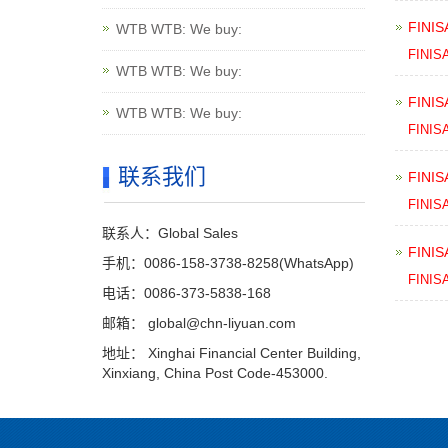
FINIS
WTB WTB: We buy:
FINIS
WTB WTB: We buy:
FINIS
WTB WTB: We buy:
FINIS
联系我们
FINIS
FINIS
联系人：Global Sales
FINIS
手机：0086-158-3738-8258(WhatsApp)
FINIS
电话：0086-373-5838-168
邮箱：
global@chn-liyuan.com
地址： Xinghai Financial Center Building,
Xinxiang, China Post Code-453000.