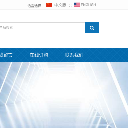
语言选择：
∷
线留言
在线订购
联系我们