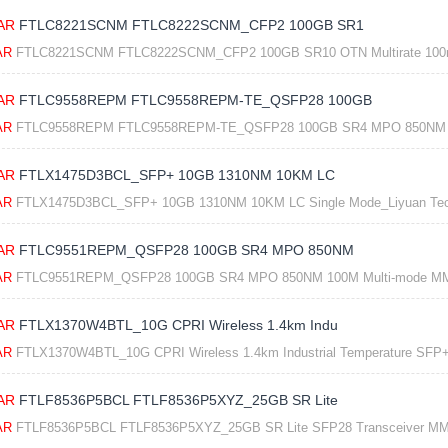
AR
FTLC8221SCNM FTLC8222SCNM_CFP2 100GB SR1
AR
FTLC8221SCNM FTLC8222SCNM_CFP2 100GB SR10 OTN Multirate 100m 8
AR
FTLC9558REPM FTLC9558REPM-TE_QSFP28 100GB
AR
FTLC9558REPM FTLC9558REPM-TE_QSFP28 100GB SR4 MPO 850NM 10
AR
FTLX1475D3BCL_SFP+ 10GB 1310NM 10KM LC
AR
FTLX1475D3BCL_SFP+ 10GB 1310NM 10KM LC Single Mode_Liyuan Te
AR
FTLC9551REPM_QSFP28 100GB SR4 MPO 850NM
AR
FTLC9551REPM_QSFP28 100GB SR4 MPO 850NM 100M Multi-mode MM
AR
FTLX1370W4BTL_10G CPRI Wireless 1.4km Indu
AR
FTLX1370W4BTL_10G CPRI Wireless 1.4km Industrial Temperature SFP+ 
AR
FTLF8536P5BCL FTLF8536P5XYZ_25GB SR Lite
AR
FTLF8536P5BCL FTLF8536P5XYZ_25GB SR Lite SFP28 Transceiver MM