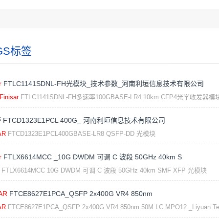
GS标签
r
FTLC1141SDNL-FH光模块_技术参数_河南利垣信息技术有限公司
Finisar
FTLC1141SDNL-FH多速率100GBASE-LR4 10km CFP4光学收发器模
 FTCD1323E1PCL 400G_ 河南利垣信息技术有限公司
AR
FTCD1323E1PCL400GBASE-LR8 QSFP-DD 光模块
r
FTLX6614MCC _10G DWDM 可调 C 波段 50GHz 40km S
FTLX6614MCC 10G DWDM 可调 C 波段 50GHz 40km SMF XFP 光模块
AR
FTCE8627E1PCA_QSFP 2x400G VR4 850nm
AR
FTCE8627E1PCA_QSFP 2x400G VR4 850nm 50M LC MPO12 _Liyuan Te