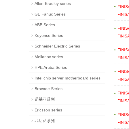
Allen-Bradley series
FINIS
GE Fanuc Series
FINIS
ABB Series
FINIS
Keyence Series
FINIS
Schneider Electric Series
FINIS
Mellanox series
FINIS
HPE Aruba Series
FINIS
Intel chip server motherboard series
FINIS
Brocade Series
FINIS
诺基亚系列
FINIS
Ericsson series
FINIS
菲尼萨系列
FINIS