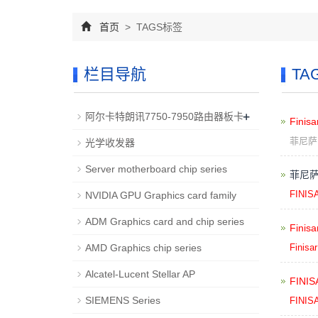
首页
> TAGS标签
栏目导航
TA
+
阿尔卡特朗讯7750-7950路由器板卡
Finisa
菲尼萨
光学收发器
Server motherboard chip series
菲尼萨
FINIS
NVIDIA GPU Graphics card family
ADM Graphics card and chip series
Finisa
AMD Graphics chip series
Finisar
Alcatel-Lucent Stellar AP
FINIS
SIEMENS Series
FINIS