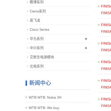
瞻博系列
FINIS
Ciena系列
FINIS
英飞凌
FINIS
Cisco Series
FINIS
+
华为系列
FINIS
+
中兴系列
FINIS
艾默生电源模块
FINIS
北电系列
FINIS
FINIS
新闻中心
FINIS
WTB WTB: Nokia 3H
FINIS
FINIS
WTB WTB: We buy: