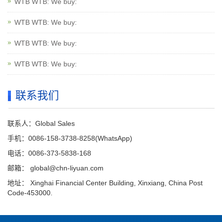
WTB WTB: We buy:
WTB WTB: We buy:
WTB WTB: We buy:
WTB WTB: We buy:
联系我们
联系人：Global Sales
手机：0086-158-3738-8258(WhatsApp)
电话：0086-373-5838-168
邮箱：
global@chn-liyuan.com
地址： Xinghai Financial Center Building, Xinxiang, China Post
Code-453000.