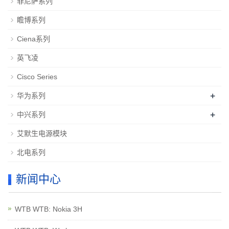
菲尼萨系列
瞻博系列
Ciena系列
英飞凌
Cisco Series
+
华为系列
+
中兴系列
艾默生电源模块
北电系列
新闻中心
WTB WTB: Nokia 3H