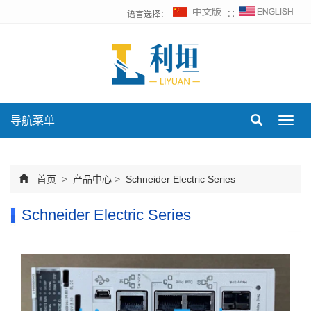
语言选择：
∷
导航菜单
Toggl
navig
首页
>
产品中心
>
Schneider Electric Series
Schneider Electric Series