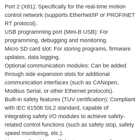
Port 2 (X81): Specifically for the real-time motion
control network (supports EtherNet/IP or PROFINET
RT protocol).
USB programming port (Mini-B USB): For
programming, debugging and monitoring.
Micro SD card slot: For storing programs, firmware
updates, data logging.
Optional communication modules: Can be added
through side expansion slots for additional
communication interfaces (such as CANopen,
Modbus Serial, or other Ethernet protocols).
Built-in safety features (TUV certification): Compliant
with IEC 61508 SIL2 standard, capable of
integrating safety I/O modules to achieve safety-
related control functions (such as safety stop, safety
speed monitoring, etc.).