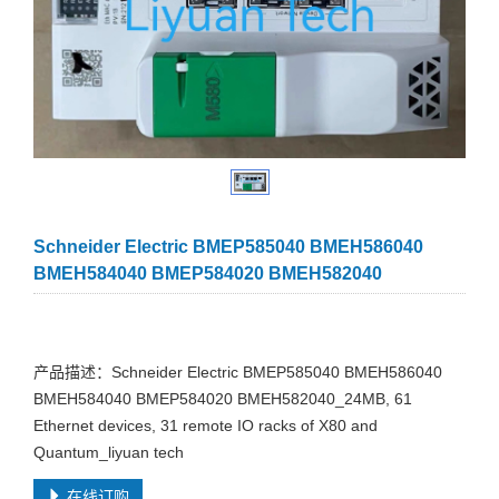
Schneider Electric BMEP585040 BMEH586040
BMEH584040 BMEP584020 BMEH582040
产品描述：Schneider Electric BMEP585040 BMEH586040
BMEH584040 BMEP584020 BMEH582040_24MB, 61
Ethernet devices, 31 remote IO racks of X80 and
Quantum_liyuan tech
在线订购