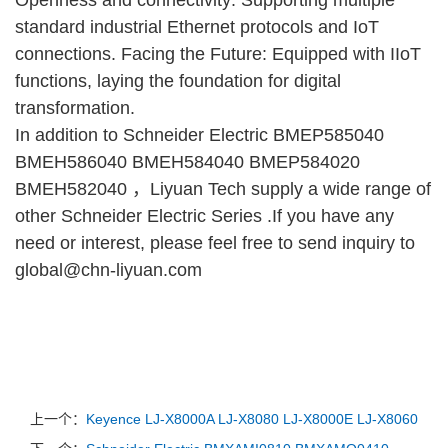
standard industrial Ethernet protocols and IoT
connections. Facing the Future: Equipped with IIoT
functions, laying the foundation for digital
transformation.
In addition to Schneider Electric BMEP585040
BMEH586040 BMEH584040 BMEP584020
BMEH582040 ，Liyuan Tech supply a wide range of
other Schneider Electric Series .If you have any
need or interest, please feel free to send inquiry to
global@chn-liyuan.com
上一个：
Keyence LJ-X8000A LJ-X8080 LJ-X8000E LJ-X8060