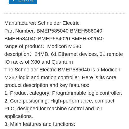
Manufacturer: Schneider Electric
Part Number: BMEP585040 BMEH586040
BMEH584040 BMEP584020 BMEH582040
range of product：Modicon M580
description：24MB, 61 Ethernet devices, 31 remote
IO racks of X80 and Quantum
The Schneider Electric BMEP585040 is a Modicon
M262 logic and motion controller. Here is its core
product description and key features:
1. Product category: Programmable logic controller.
2. Core positioning: High-performance, compact
PLC, designed for machine control and IoT
applications.
3. Main features and functions: