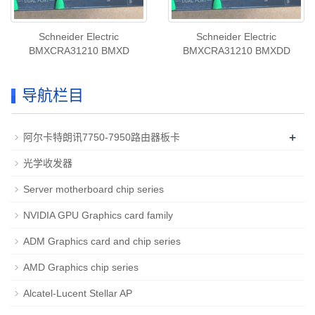
Schneider Electric
Schneider Electric
BMXCRA31210 BMXD
BMXCRA31210 BMXDD
导航栏目
+
阿尔卡特朗讯7750-7950路由器板卡
光学收发器
Server motherboard chip series
NVIDIA GPU Graphics card family
ADM Graphics card and chip series
AMD Graphics chip series
Alcatel-Lucent Stellar AP