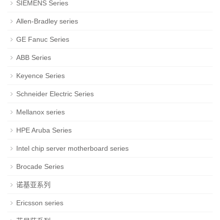
SIEMENS Series
Allen-Bradley series
GE Fanuc Series
ABB Series
Keyence Series
Schneider Electric Series
Mellanox series
HPE Aruba Series
Intel chip server motherboard series
Brocade Series
诺基亚系列
Ericsson series