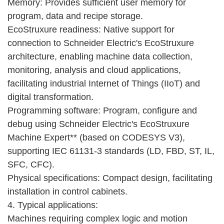
Memory: Provides sufficient user memory for
program, data and recipe storage.
EcoStruxure readiness: Native support for
connection to Schneider Electric's EcoStruxure
architecture, enabling machine data collection,
monitoring, analysis and cloud applications,
facilitating industrial Internet of Things (IIoT) and
digital transformation.
Programming software: Program, configure and
debug using Schneider Electric's EcoStruxure
Machine Expert** (based on CODESYS V3),
supporting IEC 61131-3 standards (LD, FBD, ST, IL,
SFC, CFC).
Physical specifications: Compact design, facilitating
installation in control cabinets.
4. Typical applications:
Machines requiring complex logic and motion