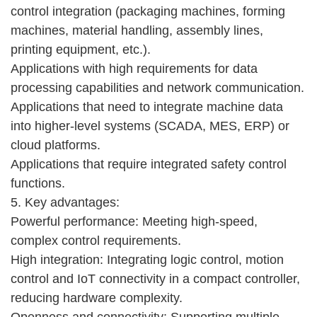
control integration (packaging machines, forming
machines, material handling, assembly lines,
printing equipment, etc.).
Applications with high requirements for data
processing capabilities and network communication.
Applications that need to integrate machine data
into higher-level systems (SCADA, MES, ERP) or
cloud platforms.
Applications that require integrated safety control
functions.
5. Key advantages:
Powerful performance: Meeting high-speed,
complex control requirements.
High integration: Integrating logic control, motion
control and IoT connectivity in a compact controller,
reducing hardware complexity.
Openness and connectivity: Supporting multiple