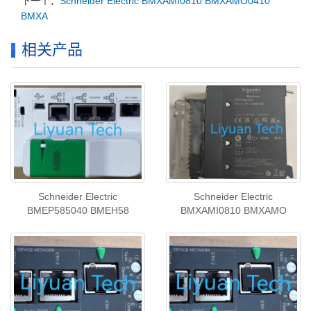
下一个：
Schneider Electric BMXAMI0810 BMXAMO0410
BMXA
相关产品
Schneider Electric
Schneider Electric
BMEP585040 BMEH58
BMXAMI0810 BMXAMO