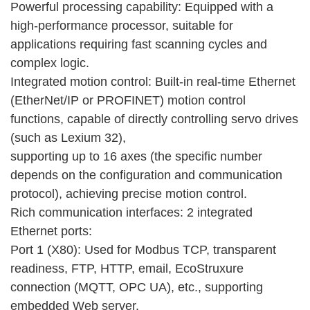
Powerful processing capability: Equipped with a
high-performance processor, suitable for
applications requiring fast scanning cycles and
complex logic.
Integrated motion control: Built-in real-time Ethernet
(EtherNet/IP or PROFINET) motion control
functions, capable of directly controlling servo drives
(such as Lexium 32),
supporting up to 16 axes (the specific number
depends on the configuration and communication
protocol), achieving precise motion control.
Rich communication interfaces: 2 integrated
Ethernet ports:
Port 1 (X80): Used for Modbus TCP, transparent
readiness, FTP, HTTP, email, EcoStruxure
connection (MQTT, OPC UA), etc., supporting
embedded Web server.