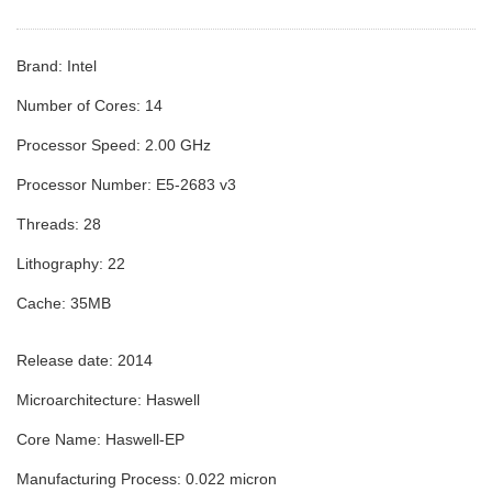
Brand: Intel
Number of Cores: 14
Processor Speed: 2.00 GHz
Processor Number: E5-2683 v3
Threads: 28
Lithography: 22
Cache: 35MB
Release date:
2014
Microarchitecture:
Haswell
Core Name:
Haswell-EP
Manufacturing Process:
0.022 micron