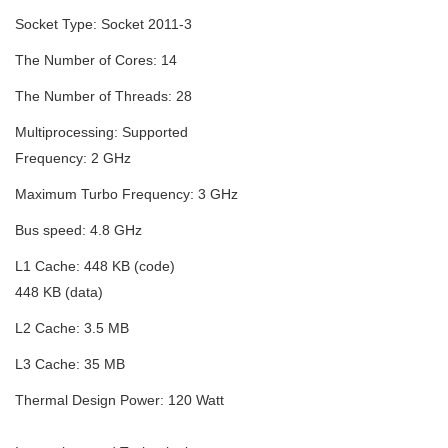
Socket Type:
Socket 2011-3
The Number of Cores:
14
The Number of Threads:
28
Multiprocessing:
Supported
Frequency:
2 GHz
Maximum Turbo Frequency:
3 GHz
Bus speed:
4.8 GHz
L1 Cache:
448 KB (code)
448 KB (data)
L2 Cache:
3.5 MB
L3 Cache:
35 MB
Thermal Design Power:
120 Watt