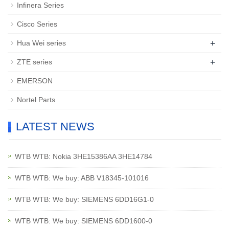
Infinera Series
Cisco Series
+
Hua Wei series
+
ZTE series
EMERSON
Nortel Parts
LATEST NEWS
WTB WTB: Nokia 3HE15386AA 3HE14784
WTB WTB: We buy: ABB V18345-101016
WTB WTB: We buy: SIEMENS 6DD16G1-0
WTB WTB: We buy: SIEMENS 6DD1600-0