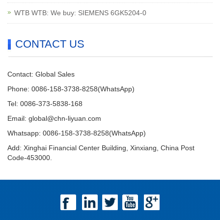
WTB WTB: We buy: SIEMENS 6GK5204-0
CONTACT US
Contact: Global Sales
Phone: 0086-158-3738-8258(WhatsApp)
Tel: 0086-373-5838-168
Email:
global@chn-liyuan.com
Whatsapp: 0086-158-3738-8258(WhatsApp)
Add: Xinghai Financial Center Building, Xinxiang, China Post
Code-453000.