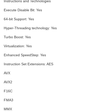
Instructions and Technologies
Execute Disable Bit:
Yes
64-bit Support:
Yes
Hyper-Threading technology:
Yes
Turbo Boost:
Yes
Virtualization:
Yes
Enhanced SpeedStep:
Yes
Instruction Set Extensions:
AES
AVX
AVX2
F16C
FMA3
MMX