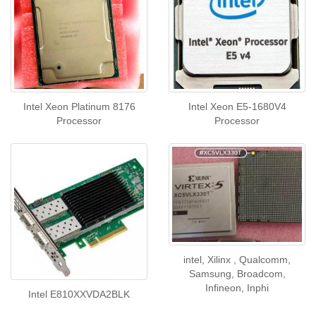
Intel Xeon Platinum 8176
Intel Xeon E5-1680V4
Processor
Processor
intel, Xilinx , Qualcomm,
Samsung, Broadcom,
Infineon, Inphi
Intel E810XXVDA2BLK