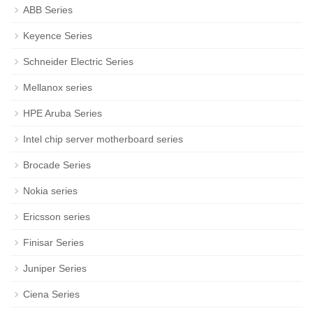
ABB Series
Keyence Series
Schneider Electric Series
Mellanox series
HPE Aruba Series
Intel chip server motherboard series
Brocade Series
Nokia series
Ericsson series
Finisar Series
Juniper Series
Ciena Series