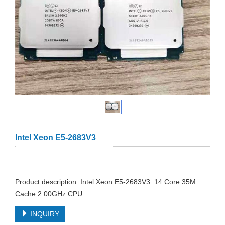
Intel Xeon E5-2683V3
Product description: Intel Xeon E5-2683V3: 14 Core 35M
Cache 2.00GHz CPU
INQUIRY