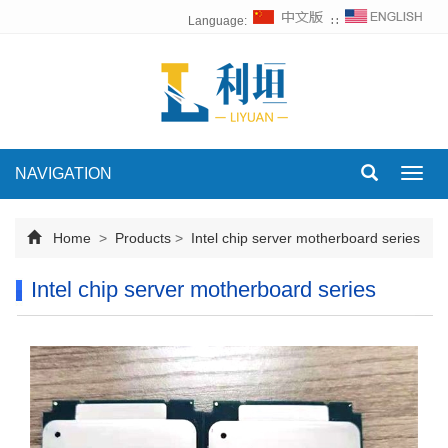
Language:
∷
NAVIGATION
Toggl
navig
Home
>
Products
>
Intel chip server motherboard series
Intel chip server motherboard series