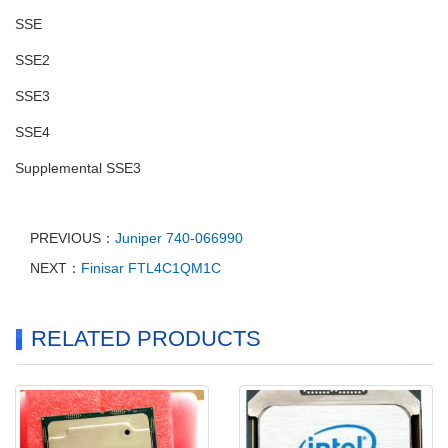
SSE
SSE2
SSE3
SSE4
Supplemental SSE3
PREVIOUS：
Juniper 740-066990
NEXT：
Finisar FTL4C1QM1C
RELATED PRODUCTS