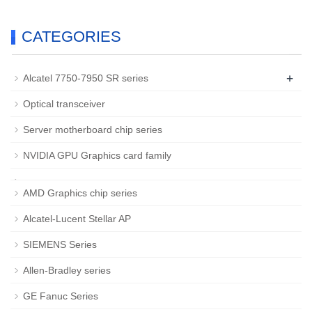
CATEGORIES
+
Alcatel 7750-7950 SR series
Optical transceiver
Server motherboard chip series
NVIDIA GPU Graphics card family
AMD Graphics chip series
Alcatel-Lucent Stellar AP
SIEMENS Series
Allen-Bradley series
GE Fanuc Series