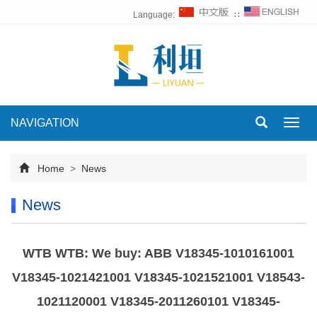
Language:
∷
NAVIGATION
Toggl
navig
Home
>
News
News
WTB WTB: We buy: ABB V18345-1010161001
V18345-1021421001 V18345-1021521001 V18543-
1021120001 V18345-2011260101 V18345-