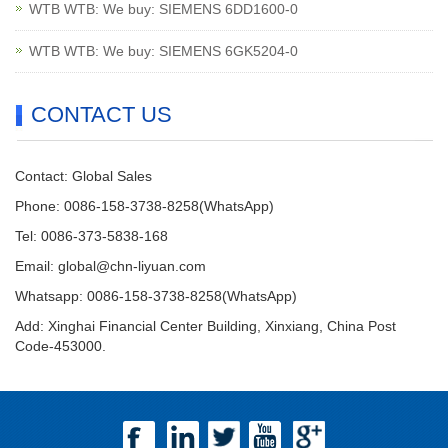
WTB WTB: We buy: SIEMENS 6DD1600-0
WTB WTB: We buy: SIEMENS 6GK5204-0
CONTACT US
Contact: Global Sales
Phone: 0086-158-3738-8258(WhatsApp)
Tel: 0086-373-5838-168
Email:
global@chn-liyuan.com
Whatsapp: 0086-158-3738-8258(WhatsApp)
Add: Xinghai Financial Center Building, Xinxiang, China Post
Code-453000.