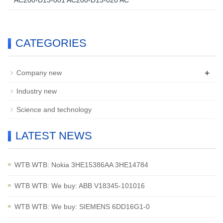
AC200-D13-001 AC200-D13-020 AC
CATEGORIES
+
Company new
Industry new
Science and technology
LATEST NEWS
WTB WTB: Nokia 3HE15386AA 3HE14784
WTB WTB: We buy: ABB V18345-101016
WTB WTB: We buy: SIEMENS 6DD16G1-0