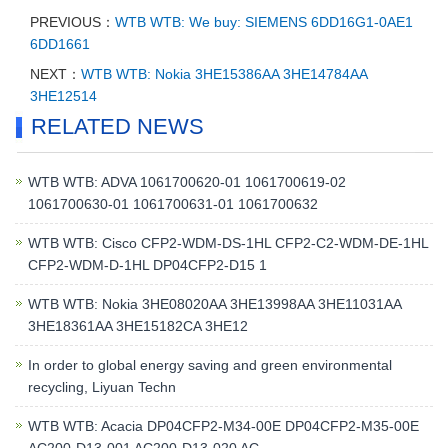
PREVIOUS：
WTB WTB: We buy: SIEMENS 6DD16G1-0AE1
6DD1661
NEXT：
WTB WTB: Nokia 3HE15386AA 3HE14784AA
3HE12514
RELATED NEWS
WTB WTB: ADVA 1061700620-01 1061700619-02
1061700630-01 1061700631-01 1061700632
WTB WTB: Cisco CFP2-WDM-DS-1HL CFP2-C2-WDM-DE-1HL
CFP2-WDM-D-1HL DP04CFP2-D15 1
WTB WTB: Nokia 3HE08020AA 3HE13998AA 3HE11031AA
3HE18361AA 3HE15182CA 3HE12
In order to global energy saving and green environmental
recycling, Liyuan Techn
WTB WTB: Acacia DP04CFP2-M34-00E DP04CFP2-M35-00E