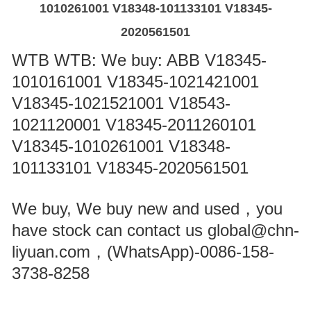
1010261001 V18348-101133101 V18345-
2020561501
WTB WTB: We buy: ABB V18345-
1010161001 V18345-1021421001
V18345-1021521001 V18543-
1021120001 V18345-2011260101
V18345-1010261001 V18348-
101133101 V18345-2020561501
We buy, We buy new and used，you
have stock can contact us global@chn-
liyuan.com，(WhatsApp)-0086-158-
3738-8258