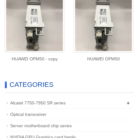
HUAWEI OPM50 - copy
HUAWEI OPM50
CATEGORIES
+
Alcatel 7750-7950 SR series
Optical transceiver
Server motherboard chip series
NVIDIA GPU Graphics card family