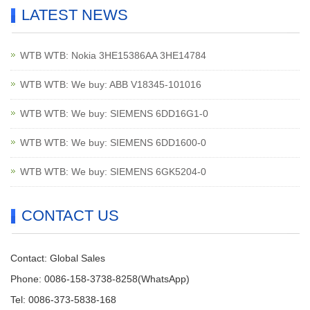
LATEST NEWS
WTB WTB: Nokia 3HE15386AA 3HE14784
WTB WTB: We buy: ABB V18345-101016
WTB WTB: We buy: SIEMENS 6DD16G1-0
WTB WTB: We buy: SIEMENS 6DD1600-0
WTB WTB: We buy: SIEMENS 6GK5204-0
CONTACT US
Contact: Global Sales
Phone: 0086-158-3738-8258(WhatsApp)
Tel: 0086-373-5838-168