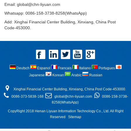
Email:
global@chn-liyuan.com
Whatsapp: 0086-158-3738-8258(WhatsApp)
Add: Xinghai Financial Center Building, Xinxiang, China Post
Code-453000.
Deutsch
Espanol
Francais
Italiano
Portugues
Japanese
Korean
Arabic
Russian
Xinghai Financial Center Building, Xinxiang, China Post Code-453000.
0086-373-5838-168
global@chn-liyuan.com
0086-158-3738-
8258(WhatsApp)
CopyRight 2018 Henan Liyuan Information Technology Co., Ltd. All Right
Reserved
Sitemap