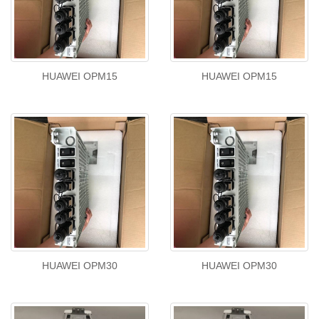
HUAWEI OPM15
HUAWEI OPM15
HUAWEI OPM30
HUAWEI OPM30