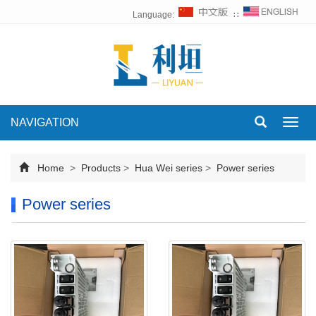
Language:
∷
NAVIGATION
Toggl
navig
Home
>
Products
>
Hua Wei series
>
Power series
Power series