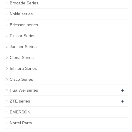
Brocade Series
Nokia series
Ericsson series
Finisar Series
Juniper Series
Ciena Series
Infinera Series
Cisco Series
+
Hua Wei series
+
ZTE series
EMERSON
Nortel Parts