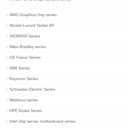
AMD Graphics chip series
Alcatel-Lucent Stellar AP
SIEMENS Series
Allen-Bradley series
GE Fanuc Series
ABB Series
Keyence Series
Schneider Electric Series
Mellanox series
HPE Aruba Series
Intel chip server motherboard series