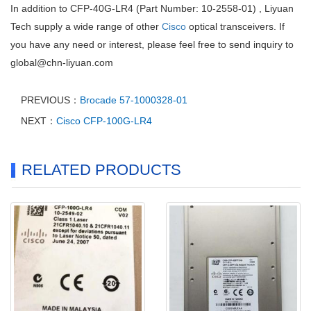
In addition to CFP-40G-LR4 (Part Number: 10-2558-01) , Liyuan
Tech supply a wide range of other
Cisco
optical transceivers. If
you have any need or interest, please feel free to send inquiry to
global@chn-liyuan.com
PREVIOUS：
Brocade 57-1000328-01
NEXT：
Cisco CFP-100G-LR4
RELATED PRODUCTS