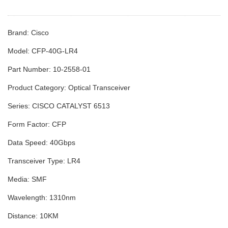
Brand: Cisco
Model: CFP-40G-LR4
Part Number: 10-2558-01
Product Category: Optical Transceiver
Series: CISCO CATALYST 6513
Form Factor: CFP
Data Speed: 40Gbps
Transceiver Type: LR4
Media: SMF
Wavelength: 1310nm
Distance: 10KM