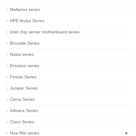
Mellanox series
HPE Aruba Series
Intel chip server motherboard series
Brocade Series
Nokia series
Ericsson series
Finisar Series
Juniper Series
Ciena Series
Infinera Series
Cisco Series
+
Hua Wei series