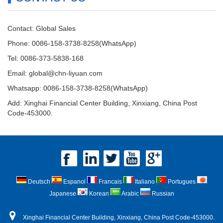
Contact: Global Sales
Phone: 0086-158-3738-8258(WhatsApp)
Tel: 0086-373-5838-168
Email:
global@chn-liyuan.com
Whatsapp: 0086-158-3738-8258(WhatsApp)
Add: Xinghai Financial Center Building, Xinxiang, China Post
Code-453000.
Deutsch
Espanol
Francais
Italiano
Portugues
Japanese
Korean
Arabic
Russian
Xinghai Financial Center Building, Xinxiang, China Post Code-453000.