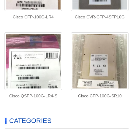
Cisco CFP-100G-LR4
Cisco CVR-CFP-4SFP10G
Cisco QSFP-100G-LR4-S
Cisco CFP-100G-SR10
CATEGORIES