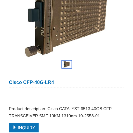
Cisco CFP-40G-LR4
Product description: Cisco CATALYST 6513 40GB CFP
TRANSCEIVER SMF 10KM 1310nm 10-2558-01
INQUIRY