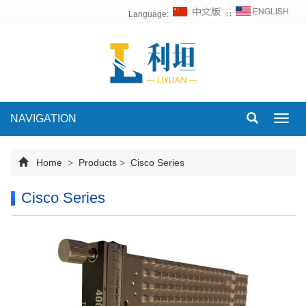
Language:
∷
NAVIGATION
Toggl
navig
Home
>
Products
>
Cisco Series
Cisco Series