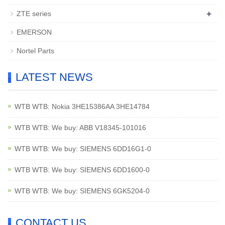
+
ZTE series
EMERSON
Nortel Parts
LATEST NEWS
WTB WTB: Nokia 3HE15386AA 3HE14784
WTB WTB: We buy: ABB V18345-101016
WTB WTB: We buy: SIEMENS 6DD16G1-0
WTB WTB: We buy: SIEMENS 6DD1600-0
WTB WTB: We buy: SIEMENS 6GK5204-0
CONTACT US