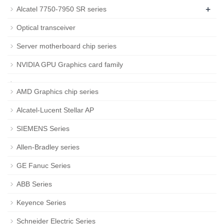
+
Alcatel 7750-7950 SR series
Optical transceiver
Server motherboard chip series
NVIDIA GPU Graphics card family
AMD Graphics chip series
Alcatel-Lucent Stellar AP
SIEMENS Series
Allen-Bradley series
GE Fanuc Series
ABB Series
Keyence Series
Schneider Electric Series